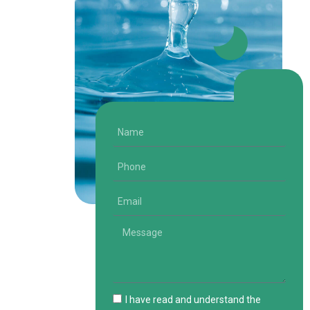
I have read and understand the