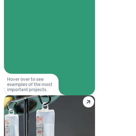
Hover over to see
examples of the most
important projects.