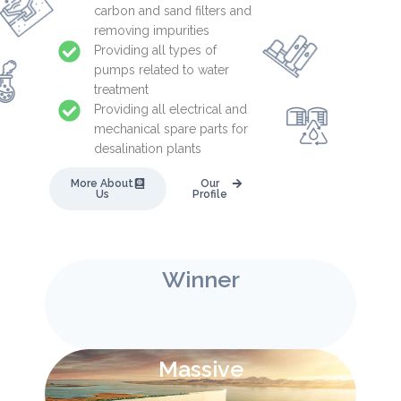
carbon and sand filters and
removing impurities
Providing all types of
pumps related to water
treatment
Providing all electrical and
mechanical spare parts for
desalination plants
More About
Our
Us
Profile
Winner
Massive