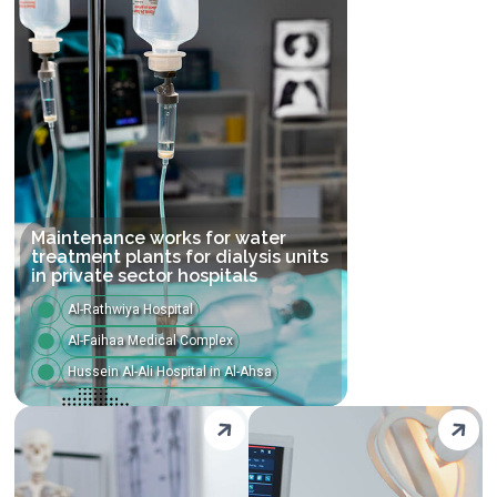
Maintenance works for water
treatment plants for dialysis units
in private sector hospitals
Al-Rathwiya Hospital
Al-Faihaa Medical Complex
Hussein Al-Ali Hospital in Al-Ahsa