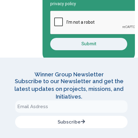
privacy policy
Submit
Winner Group Newsletter
Subscribe to our Newsletter and get the
latest updates on projects, missions, and
Initiatives.
Subscribe