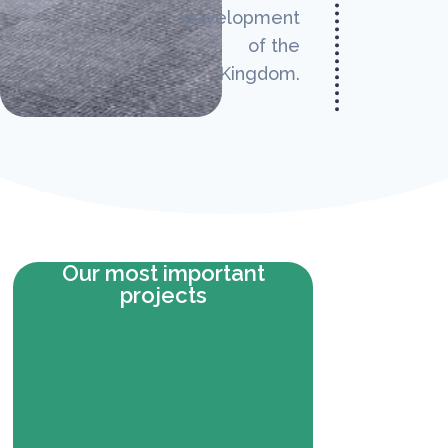
development
of the
Kingdom.
Our most important
projects