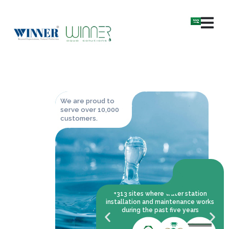
We are proud to
serve over 10,000
customers.
+313 sites where water station
installation and maintenance works
during the past five years
the leader in water solutions
pplying, operating,
lling and maintaining