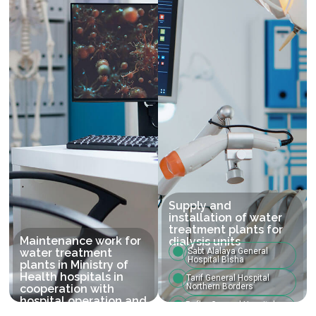
Supply and
installation of water
treatment plants for
Maintenance work for
dialysis units
water treatment
Sabt Alalaya General
Hospital Bisha
plants in Ministry of
Health hospitals in
Tarif General Hospital
Northern Borders
cooperation with
hospital operation and
Rafha General Hospital
maintenance
Northern Borders