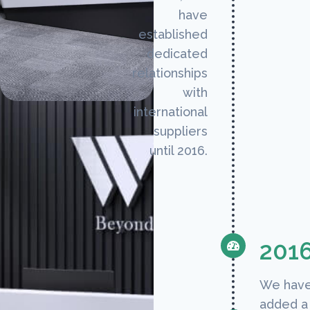
have
established
dedicated
relationships
with
international
suppliers
until 2016.
201
We hav
added a