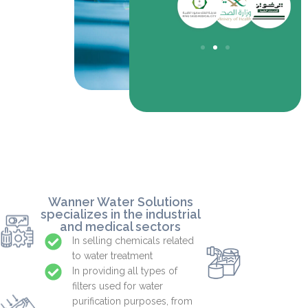
towers of all types and
and related equipment.
Wanner Water Solutions
specializes in the industrial
and medical sectors
In selling chemicals related
to water treatment
In providing all types of
filters used for water
purification purposes, from