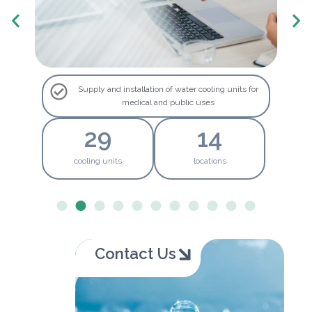
Supply and installation of water cooling units for
medical and public uses
30
15
cooling units
locations
Contact Us