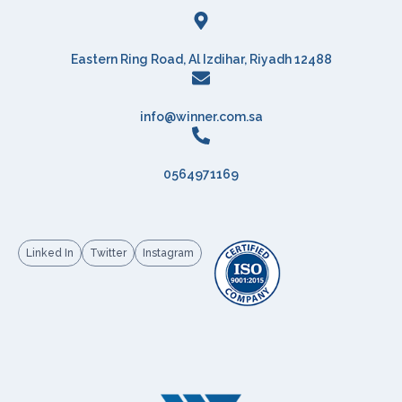
Eastern Ring Road, Al Izdihar, Riyadh 12488
info@winner.com.sa
0564971169
Linked In
Twitter
Instagram