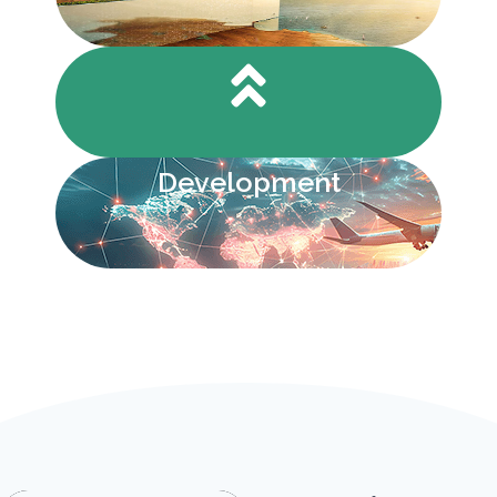
Development