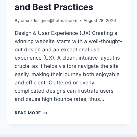
and Best Practices
By
omar-designer@hotmail.com
August 28, 2024
Design & User Experience (UX) Creating a
winning website starts with a well-thought-
out design and an exceptional user
experience (UX). A clean, intuitive layout is
crucial as it helps visitors navigate the site
easily, making their journey both enjoyable
and efficient. Cluttered or overly
complicated designs can frustrate users
and cause high bounce rates, thus…
READ MORE