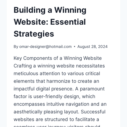
Building a Winning
Website: Essential
Strategies
By
omar-designer@hotmail.com
August 28, 2024
Key Components of a Winning Website
Crafting a winning website necessitates
meticulous attention to various critical
elements that harmonize to create an
impactful digital presence. A paramount
factor is user-friendly design, which
encompasses intuitive navigation and an
aesthetically pleasing layout. Successful
websites are structured to facilitate a
seamless user journey; visitors should