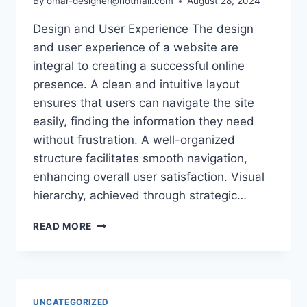
By
omar-designer@hotmail.com
August 28, 2024
Design and User Experience The design
and user experience of a website are
integral to creating a successful online
presence. A clean and intuitive layout
ensures that users can navigate the site
easily, finding the information they need
without frustration. A well-organized
structure facilitates smooth navigation,
enhancing overall user satisfaction. Visual
hierarchy, achieved through strategic…
READ MORE
UNCATEGORIZED