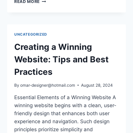
READ MORE
UNCATEGORIZED
Creating a Winning
Website: Tips and Best
Practices
By
omar-designer@hotmail.com
August 28, 2024
Essential Elements of a Winning Website A
winning website begins with a clean, user-
friendly design that enhances both user
experience and navigation. Such design
principles prioritize simplicity and