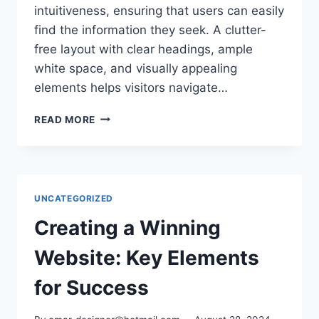
intuitiveness, ensuring that users can easily
find the information they seek. A clutter-
free layout with clear headings, ample
white space, and visually appealing
elements helps visitors navigate…
READ MORE
UNCATEGORIZED
Creating a Winning
Website: Key Elements
for Success