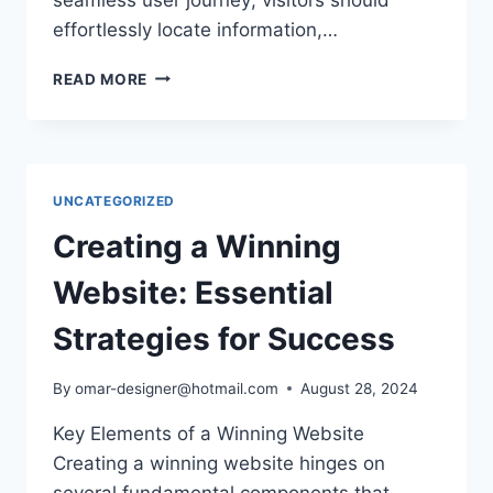
effortlessly locate information,…
READ MORE
UNCATEGORIZED
Creating a Winning
Website: Essential
Strategies for Success
By
omar-designer@hotmail.com
August 28, 2024
Key Elements of a Winning Website
Creating a winning website hinges on
several fundamental components that