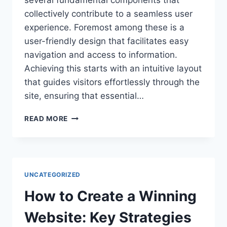
collectively contribute to a seamless user
experience. Foremost among these is a
user-friendly design that facilitates easy
navigation and access to information.
Achieving this starts with an intuitive layout
that guides visitors effortlessly through the
site, ensuring that essential…
READ MORE
UNCATEGORIZED
How to Create a Winning
Website: Key Strategies