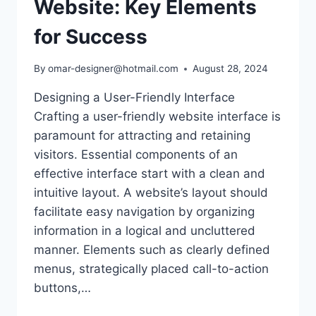
Website: Key Elements
for Success
By
omar-designer@hotmail.com
August 28, 2024
Designing a User-Friendly Interface
Crafting a user-friendly website interface is
paramount for attracting and retaining
visitors. Essential components of an
effective interface start with a clean and
intuitive layout. A website’s layout should
facilitate easy navigation by organizing
information in a logical and uncluttered
manner. Elements such as clearly defined
menus, strategically placed call-to-action
buttons,…