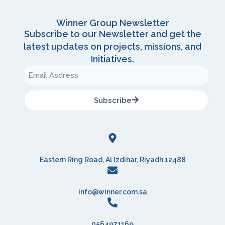
Winner Group Newsletter
Subscribe to our Newsletter and get the
latest updates on projects, missions, and
Initiatives.
Subscribe
Eastern Ring Road, Al Izdihar, Riyadh 12488
info@winner.com.sa
0564971169