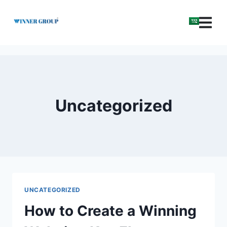
Uncategorized
UNCATEGORIZED
How to Create a Winning