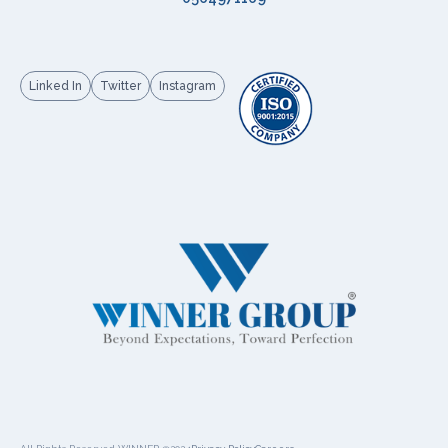
Linked In
Twitter
Instagram